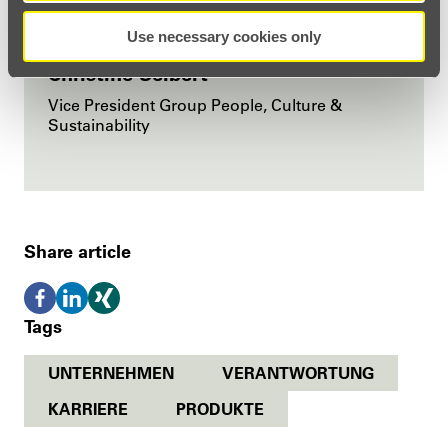
Use necessary cookies only
Christine Seibert
Vice President Group People, Culture &
Sustainability
Share article
Tags
UNTERNEHMEN
VERANTWORTUNG
KARRIERE
PRODUKTE