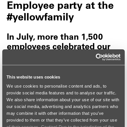
Employee party at the
#yellowfamily
In July, more than 1,500
employees celebrated our
big employee party
together with their
partners, children, and
This website uses cookies
retirees.
We use cookies to personalise content and ads, to
provide social media features and to analyse our traffic.
28. AUGUST 2025
| BY CHRISTINE SEIBERT
We also share information about your use of our site with
our social media, advertising and analytics partners who
may combine it with other information that you’ve
With perfect summer weather, the event offered
provided to them or that they’ve collected from your use
numerous opportunities for encounters, exchanges,
of their services. Caution! Due to the jurisdiction of the