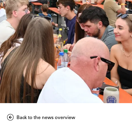
Back to the news overview