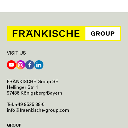
VISIT US
FRÄNKISCHE Group SE
Hellinger Str. 1
97486 Königsberg/Bayern
Tel: +49 9525 88-0
info@fraenkische-group.com
SKIP
GROUP