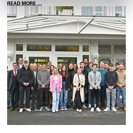
E
A
READ MORE …
G
P
R
P
O
R
U
E
P
N
T
I
C
E
S
B
A
K
E
F
O
R
A
G
O
O