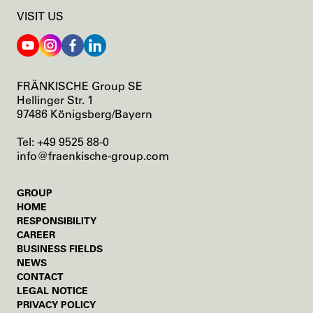
N
VISIT US
T
A
T
I
O
FRÄNKISCHE Group SE
N
Hellinger Str. 1
A
97486 Königsberg/Bayern
T
F
Tel: +49 9525 88-0
R
info@fraenkische-group.com
Ä
N
K
SKIP
GROUP
I
NAVIGATION
HOME
S
RESPONSIBILITY
C
SKIP
CAREER
H
NAVIGATION
BUSINESS FIELDS
E
NEWS
SKIP
CONTACT
NAVIGATION
LEGAL NOTICE
PRIVACY POLICY