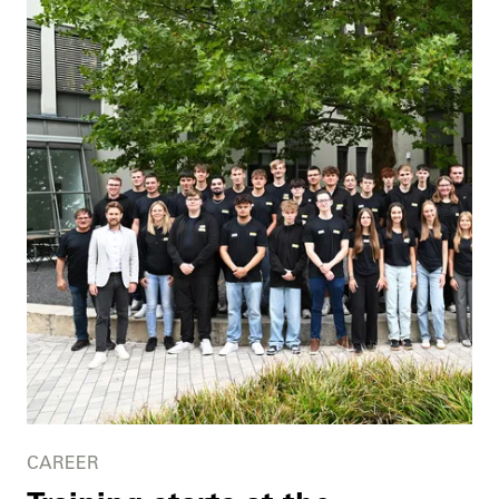
CAREER