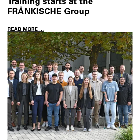
Training starts at the
FRÄNKISCHE Group
T
READ MORE …
R
A
I
N
I
N
G
S
T
A
R
T
S
A
T
T
H