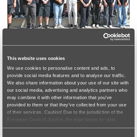
I
P
C
E
R
E
M
O
N
Y
This website uses cookies
A
CAREER
We use cookies to personalise content and ads, to
T
Training starts at the
T
provide social media features and to analyse our traffic.
H
We also share information about your use of our site with
FRÄNKISCHE Group
E
our social media, advertising and analytics partners who
F
may combine it with other information that you’ve
R
T
READ MORE …
provided to them or that they’ve collected from your use
Ä
R
N
of their services. Caution! Due to the jurisdiction of the
A
K
European Court of Justice, the legal bases for data
I
I
transfer when using our social media has changed. By
N
S
I
clicking the Accept Cookies field, you agree to the data
Consent
C